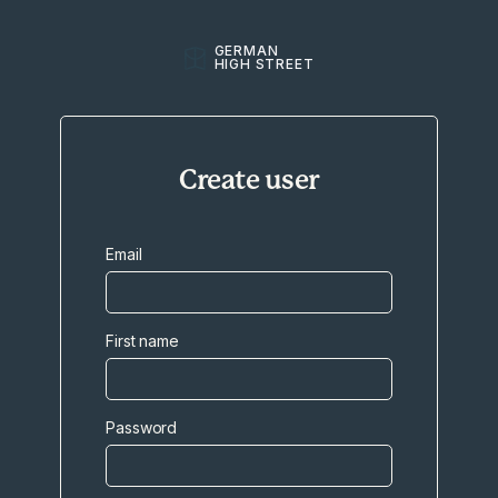
GERMAN
HIGH STREET
Create user
Email
First name
Password