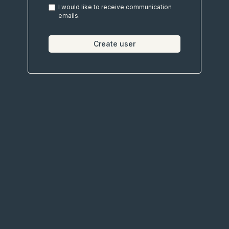
I would like to receive communication
emails.