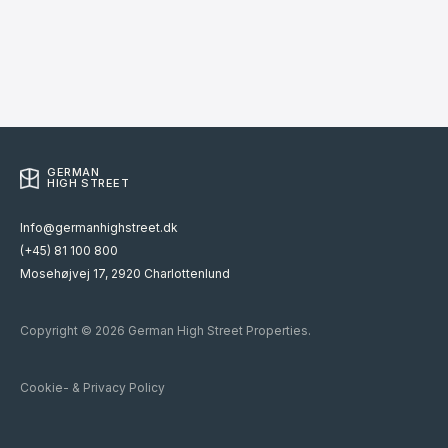
GERMAN
HIGH STREET
Info@germanhighstreet.dk
(+45) 81 100 800
Mosehøjvej 17, 2920 Charlottenlund
Copyright © 2026 German High Street Properties.
Cookie- & Privacy Policy