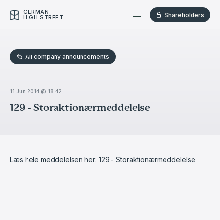
GERMAN
Shareholders
HIGH STREET
All company announcements
11 Jun 2014 @ 18:42
129 - Storaktionærmeddelelse
Læs hele meddelelsen her:
129 - Storaktionærmeddelelse