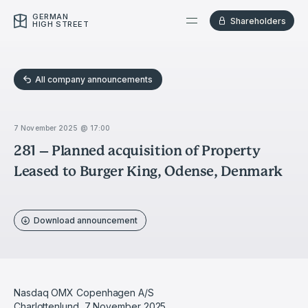
GERMAN
Shareholders
HIGH STREET
All company announcements
7 November 2025 @ 17:00
281 – Planned acquisition of Property
Leased to Burger King, Odense, Denmark
Download announcement
Nasdaq OMX Copenhagen A/S
Charlottenlund, 7 November 2025