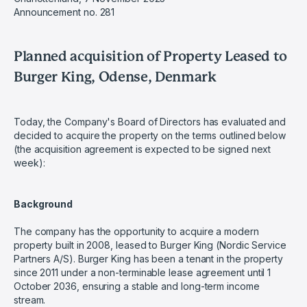
Announcement no. 281
Planned acquisition of Property Leased to
Burger King, Odense, Denmark
Today, the Company's Board of Directors has evaluated and
decided to acquire the property on the terms outlined below
(the acquisition agreement is expected to be signed next
week):
Background
The company has the opportunity to acquire a modern
property built in 2008, leased to Burger King (Nordic Service
Partners A/S). Burger King has been a tenant in the property
since 2011 under a non-terminable lease agreement until 1
October 2036, ensuring a stable and long-term income
stream.