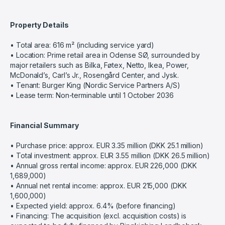
Property Details
• Total area: 616 m² (including service yard)
• Location: Prime retail area in Odense SØ, surrounded by
major retailers such as Bilka, Føtex, Netto, Ikea, Power,
McDonald’s, Carl’s Jr., Rosengård Center, and Jysk.
• Tenant: Burger King (Nordic Service Partners A/S)
• Lease term: Non-terminable until 1 October 2036
Financial Summary
• Purchase price: approx. EUR 3.35 million (DKK 25.1 million)
• Total investment: approx. EUR 3.55 million (DKK 26.5 million)
• Annual gross rental income: approx. EUR 226,000 (DKK
1,689,000)
• Annual net rental income: approx. EUR 215,000 (DKK
1,600,000)
• Expected yield: approx. 6.4% (before financing)
• Financing: The acquisition (excl. acquisition costs) is