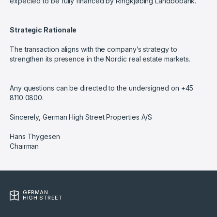
expected to be fully financed by Ringkjøbing Landbobank.
Strategic Rationale
The transaction aligns with the company’s strategy to
strengthen its presence in the Nordic real estate markets.
Any questions can be directed to the undersigned on +45
8110 0800.
Sincerely, German High Street Properties A/S
Hans Thygesen
Chairman
GERMAN
HIGH STREET