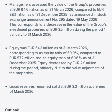
Management assessed the value of the Group's properties
at EUR 84.6 million as of 31 March 2026, compared to EUR
88.1 million as of 31 December 2025 (as announced in stock
exchange announcement No. 295 dated 19 May 2026).
This corresponds to a decrease in the value of the Group's
investment properties of EUR 3.5 million during the period 1
January to 31 March 2026.
Equity was EUR 54.3 million as of 31 March 2026,
corresponding to an equity ratio of 59.9%, compared to
EUR 57.2 million and an equity ratio of 60.6% as of 31
December 2025. Equity decreased by EUR 2.9 million
during the period, primarily due to the value adjustment of
the properties.
Liquid reserves remained solid at EUR 3.3 million at the end
of March 2026.
Outlook