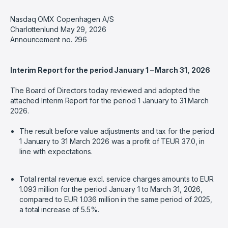
Nasdaq OMX Copenhagen A/S
Charlottenlund May 29, 2026
Announcement no. 296
Interim Report for the period January 1 – March 31, 2026
The Board of Directors today reviewed and adopted the
attached Interim Report for the period 1 January to 31 March
2026.
The result before value adjustments and tax for the period
1 January to 31 March 2026 was a profit of TEUR 37.0, in
line with expectations.
Total rental revenue excl. service charges amounts to EUR
1.093 million for the period January 1 to March 31, 2026,
compared to EUR 1.036 million in the same period of 2025,
a total increase of 5.5%.