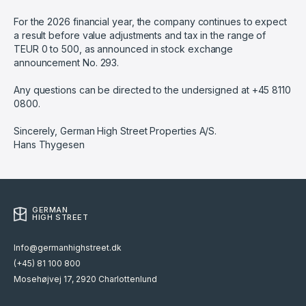
For the 2026 financial year, the company continues to expect
a result before value adjustments and tax in the range of
TEUR 0 to 500, as announced in stock exchange
announcement No. 293.
Any questions can be directed to the undersigned at +45 8110
0800.
Sincerely, German High Street Properties A/S.
Hans Thygesen
GERMAN
HIGH STREET
Info@germanhighstreet.dk
(+45) 81 100 800
Mosehøjvej 17, 2920 Charlottenlund