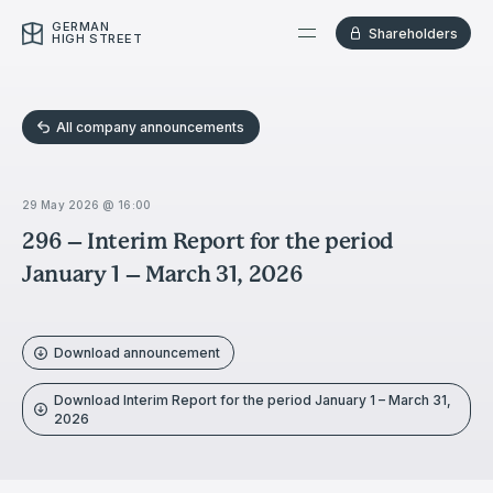
GERMAN
Shareholders
HIGH STREET
All company announcements
29 May 2026 @ 16:00
296 – Interim Report for the period
January 1 – March 31, 2026
Download announcement
Download Interim Report for the period January 1 – March 31,
2026