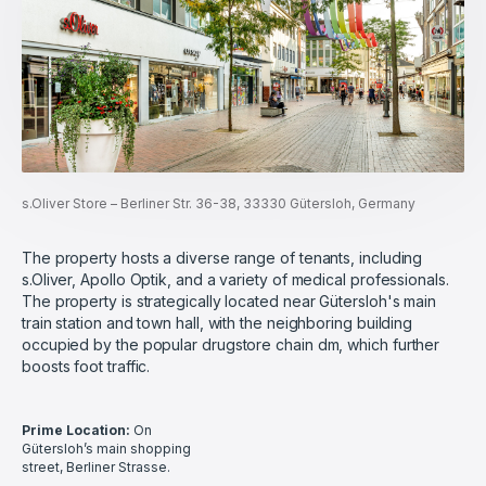
s.Oliver Store – Berliner Str. 36-38, 33330 Gütersloh, Germany
The property hosts a diverse range of tenants, including
s.Oliver, Apollo Optik, and a variety of medical professionals.
The property is strategically located near Gütersloh's main
train station and town hall, with the neighboring building
occupied by the popular drugstore chain dm, which further
boosts foot traffic.
Prime Location:
On
Gütersloh’s main shopping
street, Berliner Strasse.