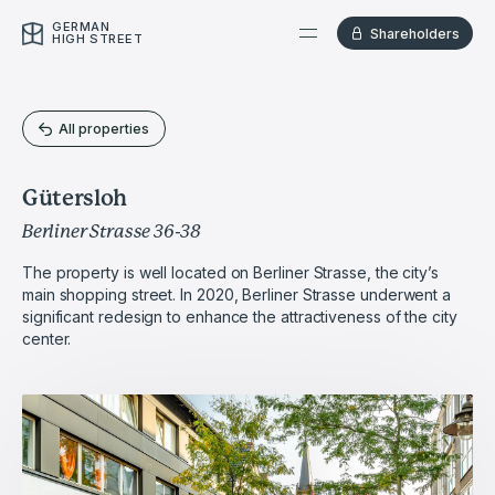
GERMAN
Shareholders
HIGH STREET
All properties
Gütersloh
Berliner Strasse 36-38
The property is well located on Berliner Strasse, the city’s
main shopping street. In 2020, Berliner Strasse underwent a
significant redesign to enhance the attractiveness of the city
center.