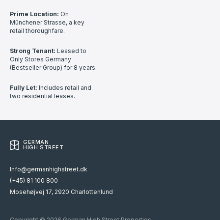
Prime Location:
On
Münchener Strasse, a key
retail thoroughfare.
Strong Tenant:
Leased to
Only Stores Germany
(Bestseller Group) for 8 years.
Fully Let:
Includes retail and
two residential leases.
GERMAN
HIGH STREET
Info@germanhighstreet.dk
(+45) 81 100 800
Mosehøjvej 17, 2920 Charlottenlund
Copyright © 2026 German High Street Properties.