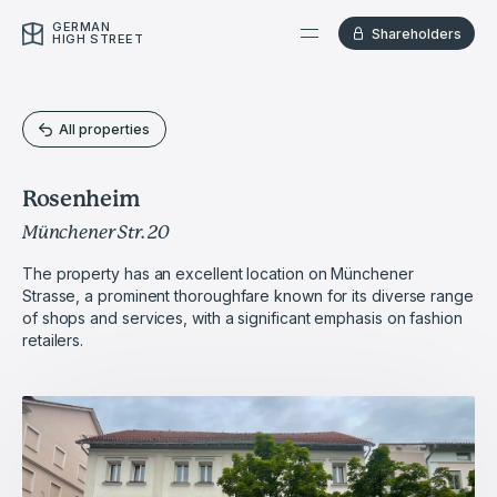
GERMAN
Shareholders
HIGH STREET
All properties
Rosenheim
Münchener Str. 20
The property has an excellent location on Münchener
Strasse, a prominent thoroughfare known for its diverse range
of shops and services, with a significant emphasis on fashion
retailers.