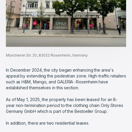
Münchener Str. 20, 83022 Rosenheim, Germany
In December 2024, the city began enhancing the area's
appeal by extending the pedestrian zone. High-traffic retailers
such as H&M, Mango, and GALERIA -Rosenheim have
established themselves in this section.
As of May 1, 2025, the property has been leased for an 8-
year non-termination period to the clothing chain Only Stores
Germany GmbH which is part of the Bestseller Group.
In addition, there are two residential leases.